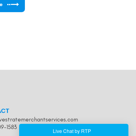
e
ACT
westratemerchantservices.com
09-1583