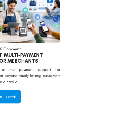
0 Comment
OF MULTI-PAYMENT
FOR MERCHANTS
 of multi-payment support for
ar beyond simply letting customers
 a card a...
e