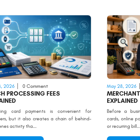
, 2026
0 Comment
May 28, 2026
H PROCESSING FEES
MERCHANT
AINED
EXPLAINED
ting card payments is convenient for
Before a busin
ers, but it also creates a chain of behind-
cards, online p
nes activity tha...
or recurring bill..