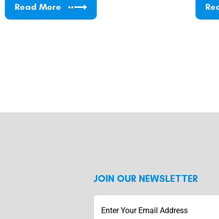
Read More
Re
JOIN OUR NEWSLETTER