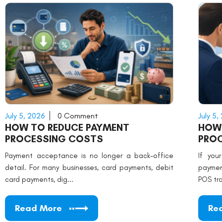
July 5, 2026
0 Comment
July 5,
HOW TO REDUCE PAYMENT
HOW
PROCESSING COSTS
PRO
Payment acceptance is no longer a back-office
If you
detail. For many businesses, card payments, debit
paymen
card payments, dig...
POS tra
Read More
Re