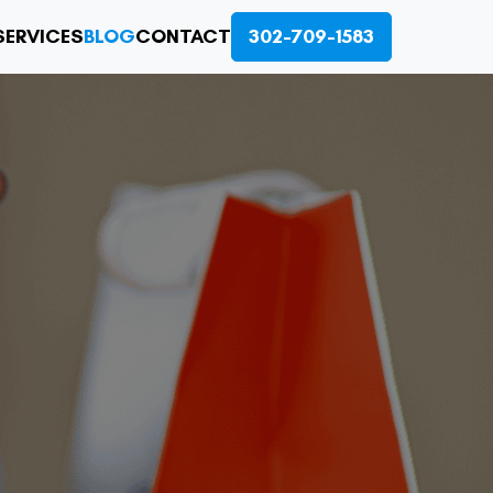
SERVICES
BLOG
CONTACT
302-709-1583