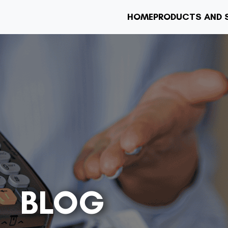
HOME
PRODUCTS AND 
BLOG