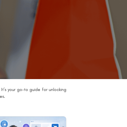
It’s your go-to guide for unlocking
es.