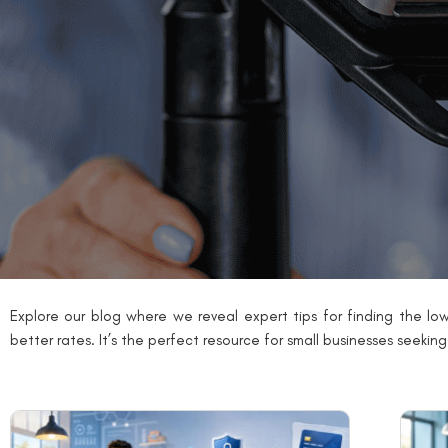
Explore our blog where we reveal expert tips for finding the low
better rates. It’s the perfect resource for small businesses seekin