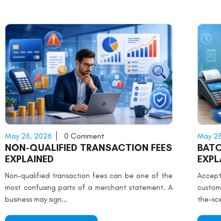
May 28, 2026
0 Comment
May 28
NON-QUALIFIED TRANSACTION FEES
BATC
EXPLAINED
EXPL
Non-qualified transaction fees can be one of the
Accep
most confusing parts of a merchant statement. A
custom
business may sign...
the-sce