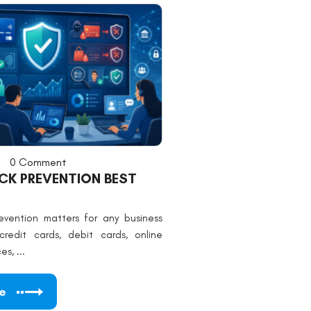
0 Comment
K PREVENTION BEST
vention matters for any business
redit cards, debit cards, online
s, ...
e