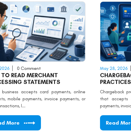
 2026
0 Comment
May 28, 2026
 TO READ MERCHANT
CHARGEBAC
CESSING STATEMENTS
PRACTICES
r business accepts card payments, online
Chargeback pre
ts, mobile payments, invoice payments, or
that accepts c
nsactions, l...
payments, invoice
ad More
Read Mor