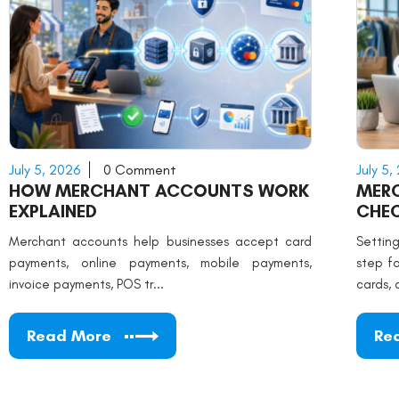
July 5, 2026
0 Comment
July 5,
HOW MERCHANT ACCOUNTS WORK
MER
EXPLAINED
CHEC
Merchant accounts help businesses accept card
Settin
payments, online payments, mobile payments,
step f
invoice payments, POS tr...
cards, 
Read More
Re