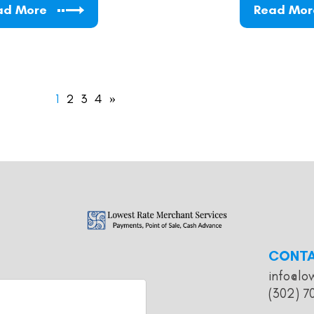
ad More
Read Mor
1
2
3
4
»
CONT
info@lo
(302) 7