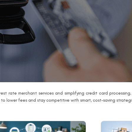
est rate merchant services and simplifying credit card processing. 
g to lower fees and stay competitive with smart, cost-saving strategi