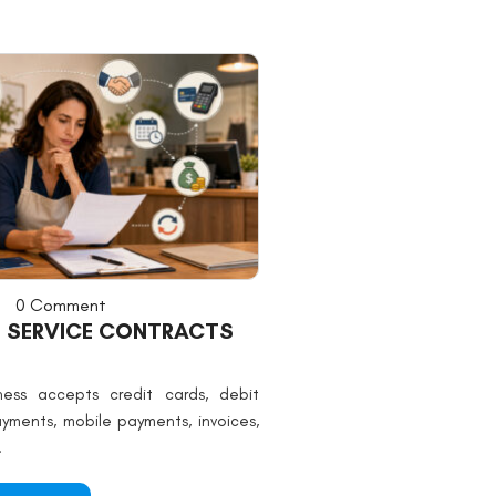
0 Comment
 SERVICE CONTRACTS
ess accepts credit cards, debit
ayments, mobile payments, invoices,
.