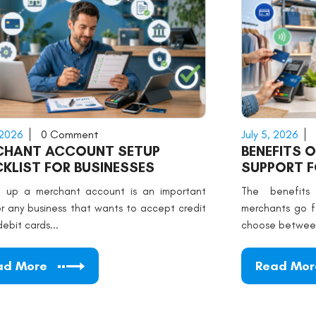
 2026
0 Comment
July 5, 2026
CHANT ACCOUNT SETUP
BENEFITS 
KLIST FOR BUSINESSES
SUPPORT 
g up a merchant account is an important
The benefits
or any business that wants to accept credit
merchants go f
debit cards...
choose between
ad More
Read Mor