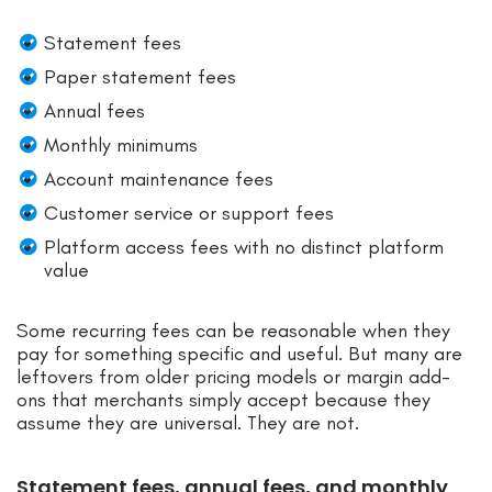
Statement fees
Paper statement fees
Annual fees
Monthly minimums
Account maintenance fees
Customer service or support fees
Platform access fees with no distinct platform
value
Some recurring fees can be reasonable when they
pay for something specific and useful. But many are
leftovers from older pricing models or margin add-
ons that merchants simply accept because they
assume they are universal. They are not.
Statement fees, annual fees, and monthly