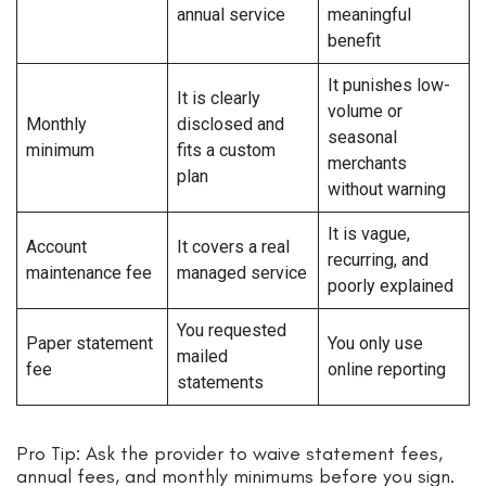
annual service
meaningful
benefit
It punishes low-
It is clearly
volume or
Monthly
disclosed and
seasonal
minimum
fits a custom
merchants
plan
without warning
It is vague,
Account
It covers a real
recurring, and
maintenance fee
managed service
poorly explained
You requested
Paper statement
You only use
mailed
fee
online reporting
statements
Pro Tip: Ask the provider to waive statement fees,
annual fees, and monthly minimums before you sign.