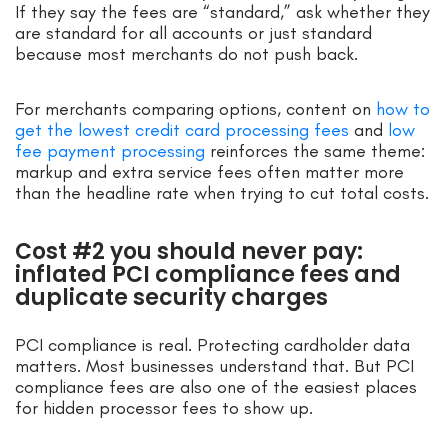
If they say the fees are “standard,” ask whether they
are standard for all accounts or just standard
because most merchants do not push back.
For merchants comparing options, content on
how to
get the lowest credit card processing fees
and
low
fee payment processing
reinforces the same theme:
markup and extra service fees often matter more
than the headline rate when trying to cut total costs.
Cost #2 you should never pay:
inflated PCI compliance fees and
duplicate security charges
PCI compliance is real. Protecting cardholder data
matters. Most businesses understand that. But PCI
compliance fees are also one of the easiest places
for hidden processor fees to show up.