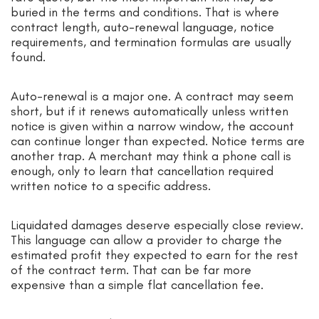
buried in the terms and conditions. That is where
contract length, auto-renewal language, notice
requirements, and termination formulas are usually
found.
Auto-renewal is a major one. A contract may seem
short, but if it renews automatically unless written
notice is given within a narrow window, the account
can continue longer than expected. Notice terms are
another trap. A merchant may think a phone call is
enough, only to learn that cancellation required
written notice to a specific address.
Liquidated damages deserve especially close review.
This language can allow a provider to charge the
estimated profit they expected to earn for the rest
of the contract term. That can be far more
expensive than a simple flat cancellation fee.