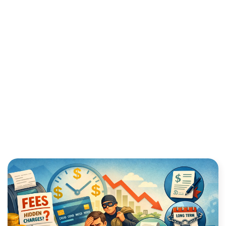
NEVER PAY