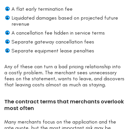
A flat early termination fee
Liquidated damages based on projected future
revenue
A cancellation fee hidden in service terms
Separate gateway cancellation fees
Separate equipment lease penalties
Any of these can turn a bad pricing relationship into
a costly problem. The merchant sees unnecessary
fees on the statement, wants to leave, and discovers
that leaving costs almost as much as staying.
The contract terms that merchants overlook
most often
Many merchants focus on the application and the
rate quote, but the most important risk may be