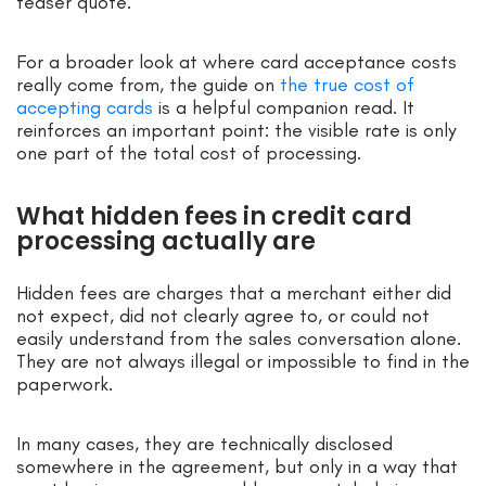
teaser quote.
For a broader look at where card acceptance costs
really come from, the guide on
the true cost of
accepting cards
is a helpful companion read. It
reinforces an important point: the visible rate is only
one part of the total cost of processing.
What hidden fees in credit card
processing actually are
Hidden fees are charges that a merchant either did
not expect, did not clearly agree to, or could not
easily understand from the sales conversation alone.
They are not always illegal or impossible to find in the
paperwork.
In many cases, they are technically disclosed
somewhere in the agreement, but only in a way that