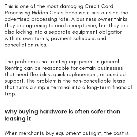
This is one of the most damaging Credit Card
Processing Hidden Costs because it sits outside the
advertised processing rate. A business owner thinks
they are agreeing to card acceptance, but they are
also locking into a separate equipment obligation
with its own terms, payment schedule, and
cancellation rules.
The problem is not renting equipment in general.
Renting can be reasonable for certain businesses
that need flexibility, quick replacement, or bundled
support. The problem is the non-cancellable lease
that turns a simple terminal into a long-term financial
trap.
Why buying hardware is often safer than
leasing it
When merchants buy equipment outright, the cost is