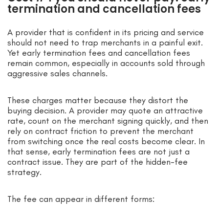
termination and cancellation fees
A provider that is confident in its pricing and service
should not need to trap merchants in a painful exit.
Yet early termination fees and cancellation fees
remain common, especially in accounts sold through
aggressive sales channels.
These charges matter because they distort the
buying decision. A provider may quote an attractive
rate, count on the merchant signing quickly, and then
rely on contract friction to prevent the merchant
from switching once the real costs become clear. In
that sense, early termination fees are not just a
contract issue. They are part of the hidden-fee
strategy.
The fee can appear in different forms: