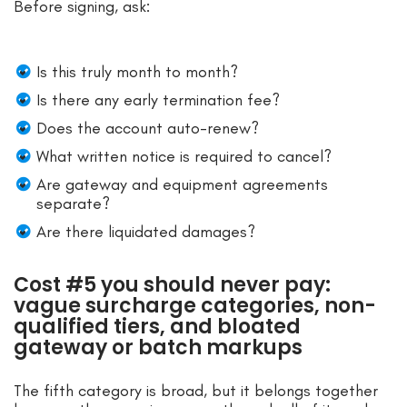
Before signing, ask:
Is this truly month to month?
Is there any early termination fee?
Does the account auto-renew?
What written notice is required to cancel?
Are gateway and equipment agreements
separate?
Are there liquidated damages?
Cost #5 you should never pay:
vague surcharge categories, non-
qualified tiers, and bloated
gateway or batch markups
The fifth category is broad, but it belongs together