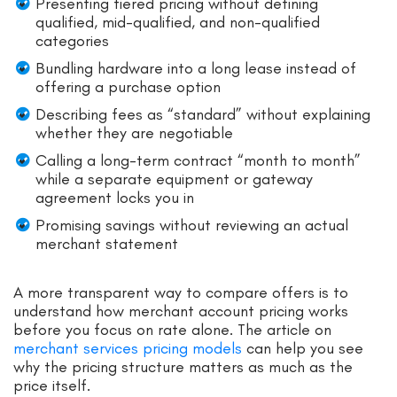
Presenting tiered pricing without defining
qualified, mid-qualified, and non-qualified
categories
Bundling hardware into a long lease instead of
offering a purchase option
Describing fees as “standard” without explaining
whether they are negotiable
Calling a long-term contract “month to month”
while a separate equipment or gateway
agreement locks you in
Promising savings without reviewing an actual
merchant statement
A more transparent way to compare offers is to
understand how merchant account pricing works
before you focus on rate alone. The article on
merchant services pricing models
can help you see
why the pricing structure matters as much as the
price itself.