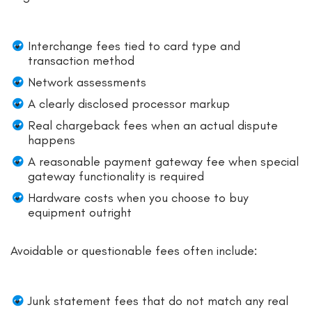
Interchange fees tied to card type and
transaction method
Network assessments
A clearly disclosed processor markup
Real chargeback fees when an actual dispute
happens
A reasonable payment gateway fee when special
gateway functionality is required
Hardware costs when you choose to buy
equipment outright
Avoidable or questionable fees often include:
Junk statement fees that do not match any real