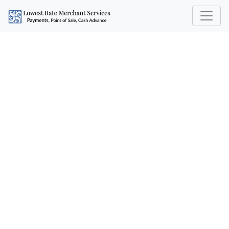
HIDDEN FEES IN CREDIT
CARD PROCESSING: 5
COSTS YOU SHOULD