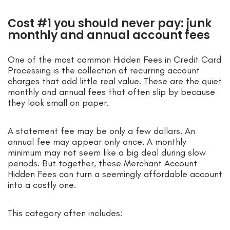
Cost #1 you should never pay: junk
monthly and annual account fees
One of the most common Hidden Fees in Credit Card
Processing is the collection of recurring account
charges that add little real value. These are the quiet
monthly and annual fees that often slip by because
they look small on paper.
A statement fee may be only a few dollars. An
annual fee may appear only once. A monthly
minimum may not seem like a big deal during slow
periods. But together, these Merchant Account
Hidden Fees can turn a seemingly affordable account
into a costly one.
This category often includes: