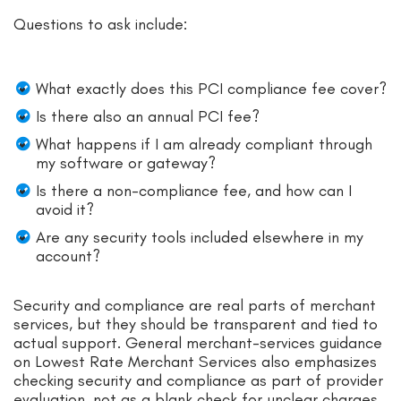
Questions to ask include:
What exactly does this PCI compliance fee cover?
Is there also an annual PCI fee?
What happens if I am already compliant through
my software or gateway?
Is there a non-compliance fee, and how can I
avoid it?
Are any security tools included elsewhere in my
account?
Security and compliance are real parts of merchant
services, but they should be transparent and tied to
actual support. General merchant-services guidance
on Lowest Rate Merchant Services also emphasizes
checking security and compliance as part of provider
evaluation, not as a blank check for unclear charges.