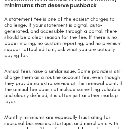
minimums that deserve pushback
A statement fee is one of the easiest charges to
challenge. If your statement is digital, auto-
generated, and accessible through a portal, there
should be a clear reason for the fee. If there is no
paper mailing, no custom reporting, and no premium
support attached to it, ask what you are actually
paying for.
Annual fees raise a similar issue. Some providers still
charge them as a routine account fee, even though
they provide no extra service at the renewal point. If
the annual fee does not include something valuable
and clearly defined, it is often just another markup
layer.
Monthly minimums are especially frustrating for
seasonal businesses, startups, and merchants with