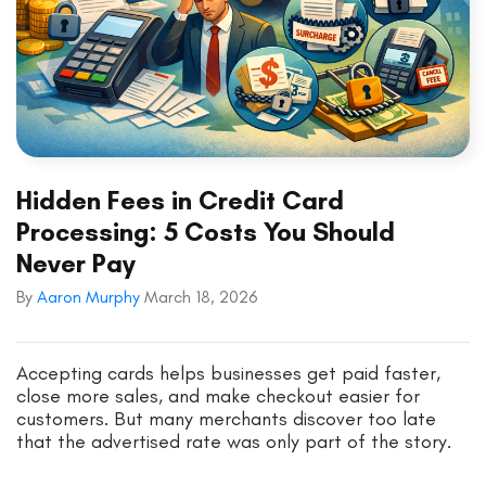
Hidden Fees in Credit Card
Processing: 5 Costs You Should
Never Pay
By
Aaron Murphy
March 18, 2026
Accepting cards helps businesses get paid faster,
close more sales, and make checkout easier for
customers. But many merchants discover too late
that the advertised rate was only part of the story.