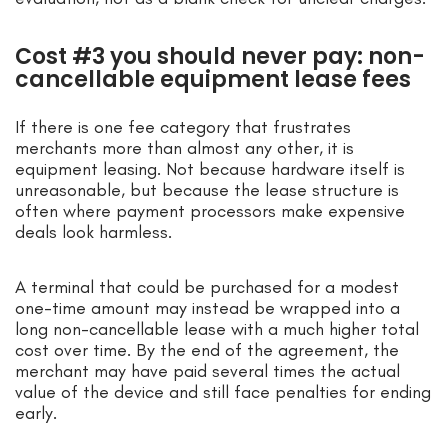
Cost #3 you should never pay: non-
cancellable equipment lease fees
If there is one fee category that frustrates
merchants more than almost any other, it is
equipment leasing. Not because hardware itself is
unreasonable, but because the lease structure is
often where payment processors make expensive
deals look harmless.
A terminal that could be purchased for a modest
one-time amount may instead be wrapped into a
long non-cancellable lease with a much higher total
cost over time. By the end of the agreement, the
merchant may have paid several times the actual
value of the device and still face penalties for ending
early.