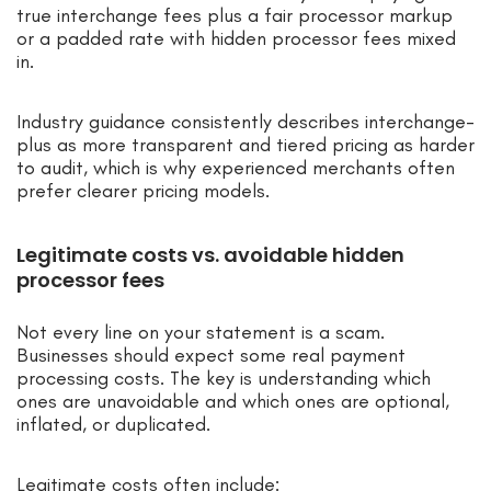
true interchange fees plus a fair processor markup
or a padded rate with hidden processor fees mixed
in.
Industry guidance consistently describes interchange-
plus as more transparent and tiered pricing as harder
to audit, which is why experienced merchants often
prefer clearer pricing models.
Legitimate costs vs. avoidable hidden
processor fees
Not every line on your statement is a scam.
Businesses should expect some real payment
processing costs. The key is understanding which
ones are unavoidable and which ones are optional,
inflated, or duplicated.
Legitimate costs often include: