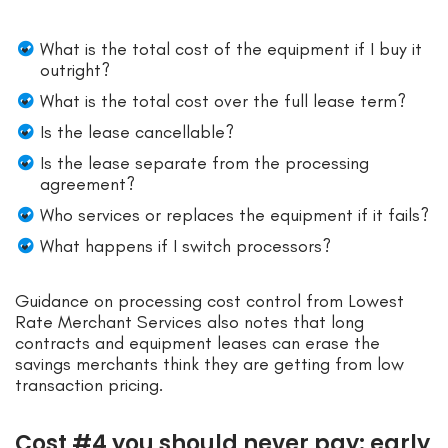
What is the total cost of the equipment if I buy it
outright?
What is the total cost over the full lease term?
Is the lease cancellable?
Is the lease separate from the processing
agreement?
Who services or replaces the equipment if it fails?
What happens if I switch processors?
Guidance on processing cost control from Lowest
Rate Merchant Services also notes that long
contracts and equipment leases can erase the
savings merchants think they are getting from low
transaction pricing.
Cost #4 you should never pay: early