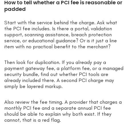
How to tell whether a PCI fee is reasonable or
padded
Start with the service behind the charge. Ask what
the PCI fee includes. Is there a portal, validation
support, scanning assistance, breach protection
service, or educational guidance? Or is it just a line
item with no practical benefit to the merchant?
Then look for duplication. If you already pay a
payment gateway fee, a platform fee, or a managed
security bundle, find out whether PCI tools are
already included there. A second PCI charge may
simply be layered markup.
Also review the fee timing. A provider that charges a
monthly PCI fee and a separate annual PCI fee
should be able to explain why both exist. If they
cannot, that is a red flag.