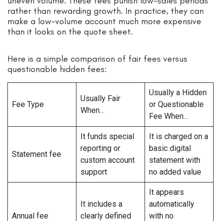
uneven volume. These fees punish low-sales periods
rather than rewarding growth. In practice, they can
make a low-volume account much more expensive
than it looks on the quote sheet.
Here is a simple comparison of fair fees versus
questionable hidden fees:
Usually a Hidden
Usually Fair
Fee Type
or Questionable
When…
Fee When…
It funds special
It is charged on a
reporting or
basic digital
Statement fee
custom account
statement with
support
no added value
It appears
It includes a
automatically
Annual fee
clearly defined
with no