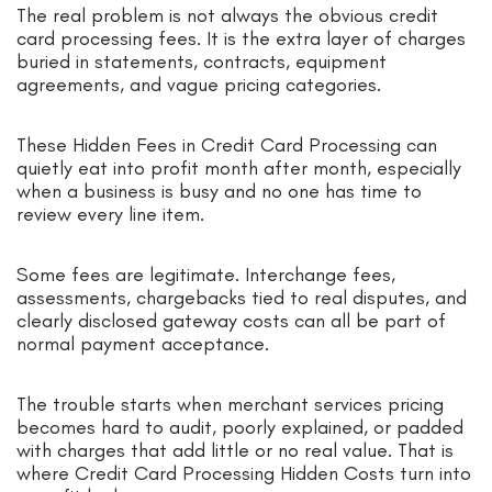
The real problem is not always the obvious credit
card processing fees. It is the extra layer of charges
buried in statements, contracts, equipment
agreements, and vague pricing categories.
These Hidden Fees in Credit Card Processing can
quietly eat into profit month after month, especially
when a business is busy and no one has time to
review every line item.
Some fees are legitimate. Interchange fees,
assessments, chargebacks tied to real disputes, and
clearly disclosed gateway costs can all be part of
normal payment acceptance.
The trouble starts when merchant services pricing
becomes hard to audit, poorly explained, or padded
with charges that add little or no real value. That is
where Credit Card Processing Hidden Costs turn into