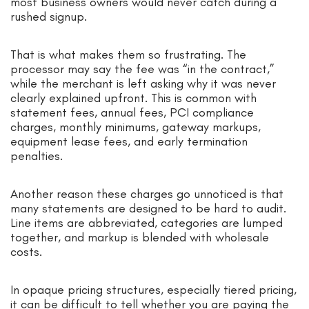
most business owners would never catch during a
rushed signup.
That is what makes them so frustrating. The
processor may say the fee was “in the contract,”
while the merchant is left asking why it was never
clearly explained upfront. This is common with
statement fees, annual fees, PCI compliance
charges, monthly minimums, gateway markups,
equipment lease fees, and early termination
penalties.
Another reason these charges go unnoticed is that
many statements are designed to be hard to audit.
Line items are abbreviated, categories are lumped
together, and markup is blended with wholesale
costs.
In opaque pricing structures, especially tiered pricing,
it can be difficult to tell whether you are paying the