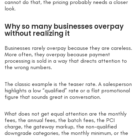
cannot do that, the pricing probably needs a closer
look.
Why so many businesses overpay
without realizing it
Businesses rarely overpay because they are careless.
More often, they overpay because payment
processing is sold in a way that directs attention to
the wrong numbers.
The classic example is the teaser rate. A salesperson
highlights a low “qualified” rate or a flat promotional
figure that sounds great in conversation.
What does not get equal attention are the monthly
fees, the annual fees, the batch fees, the PCI
charge, the gateway markup, the non-qualified
downgrade categories, the monthly minimum, or the