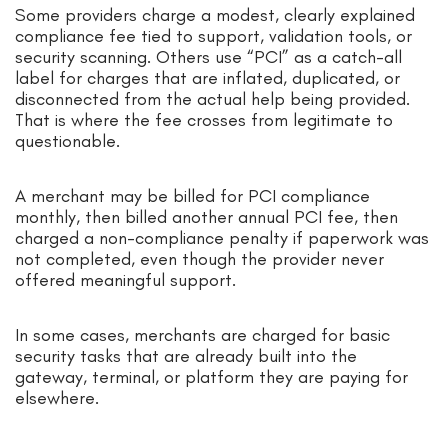
Some providers charge a modest, clearly explained
compliance fee tied to support, validation tools, or
security scanning. Others use “PCI” as a catch-all
label for charges that are inflated, duplicated, or
disconnected from the actual help being provided.
That is where the fee crosses from legitimate to
questionable.
A merchant may be billed for PCI compliance
monthly, then billed another annual PCI fee, then
charged a non-compliance penalty if paperwork was
not completed, even though the provider never
offered meaningful support.
In some cases, merchants are charged for basic
security tasks that are already built into the
gateway, terminal, or platform they are paying for
elsewhere.