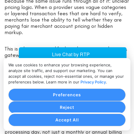
because the same issue runs through all of it: unclear
pricing logic. When a provider uses vague categories
or layered transaction fees that are hard to verify,
merchants lose the ability to tell whether they are
paying fair merchant account pricing or hidden
markup.
This is where non-qualified surcharges, tiered pricing,
gateway markups, and excessive batch fees show
up. The merchant may see transactions pushed into
We use cookies to enhance your browsing experience,
expensive buckets without understanding why.
analyze site traffic, and support our marketing. You can
accept all cookies, reject non-essential ones, or manage your
preferences below. Learn more in our
Privacy Policy
.
They may pay a payment gateway fee on top of a
gateway markup. They may pay batch fees that add
Preferences
up across daily closes without receiving any real
operational benefit.
Reject
For many businesses, this is the biggest source of
Accept All
ongoing overpayment because it affects every
processing day, not just a monthly or annual billing