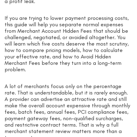
a profit leak.
If you are trying to lower payment processing costs,
this guide will help you separate normal expenses
from Merchant Account Hidden Fees that should be
challenged, negotiated, or avoided altogether. You
will learn which five costs deserve the most scrutiny,
how to compare pricing models, how to calculate
your effective rate, and how to Avoid Hidden
Merchant Fees before they turn into a long-term
problem.
A lot of merchants focus only on the percentage
rate. That is understandable, but it is rarely enough.
A provider can advertise an attractive rate and still
make the overall account expensive through monthly
fees, batch fees, annual fees, PCI compliance fees,
payment gateway fees, non-qualified surcharges,
and restrictive contract terms. That is why a full
merchant statement review matters more than a