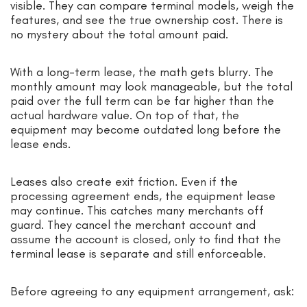
visible. They can compare terminal models, weigh the
features, and see the true ownership cost. There is
no mystery about the total amount paid.
With a long-term lease, the math gets blurry. The
monthly amount may look manageable, but the total
paid over the full term can be far higher than the
actual hardware value. On top of that, the
equipment may become outdated long before the
lease ends.
Leases also create exit friction. Even if the
processing agreement ends, the equipment lease
may continue. This catches many merchants off
guard. They cancel the merchant account and
assume the account is closed, only to find that the
terminal lease is separate and still enforceable.
Before agreeing to any equipment arrangement, ask: