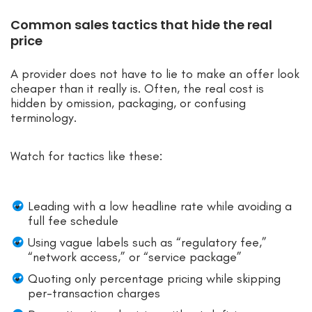
Common sales tactics that hide the real
price
A provider does not have to lie to make an offer look
cheaper than it really is. Often, the real cost is
hidden by omission, packaging, or confusing
terminology.
Watch for tactics like these:
Leading with a low headline rate while avoiding a
full fee schedule
Using vague labels such as “regulatory fee,”
“network access,” or “service package”
Quoting only percentage pricing while skipping
per-transaction charges