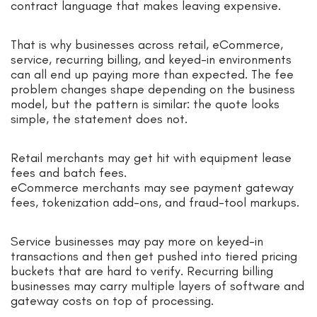
contract language that makes leaving expensive.
That is why businesses across retail, eCommerce,
service, recurring billing, and keyed-in environments
can all end up paying more than expected. The fee
problem changes shape depending on the business
model, but the pattern is similar: the quote looks
simple, the statement does not.
Retail merchants may get hit with equipment lease
fees and batch fees.
eCommerce merchants may see payment gateway
fees, tokenization add-ons, and fraud-tool markups.
Service businesses may pay more on keyed-in
transactions and then get pushed into tiered pricing
buckets that are hard to verify. Recurring billing
businesses may carry multiple layers of software and
gateway costs on top of processing.