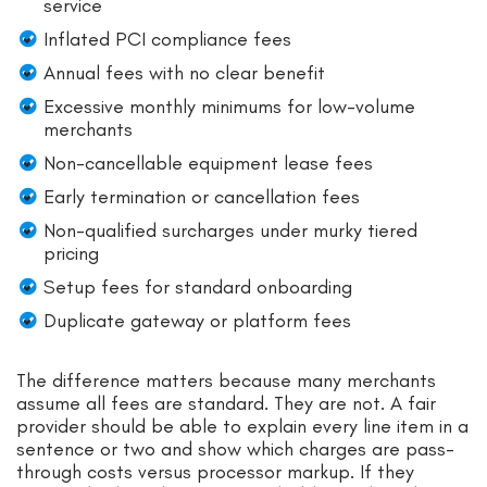
service
Inflated PCI compliance fees
Annual fees with no clear benefit
Excessive monthly minimums for low-volume
merchants
Non-cancellable equipment lease fees
Early termination or cancellation fees
Non-qualified surcharges under murky tiered
pricing
Setup fees for standard onboarding
Duplicate gateway or platform fees
The difference matters because many merchants
assume all fees are standard. They are not. A fair
provider should be able to explain every line item in a
sentence or two and show which charges are pass-
through costs versus processor markup. If they